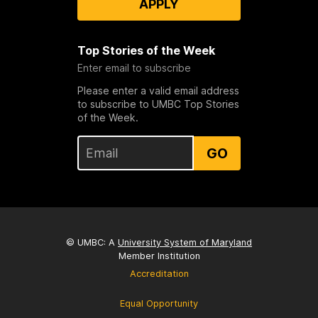
APPLY
Top Stories of the Week
Enter email to subscribe
Please enter a valid email address
to subscribe to UMBC Top Stories
of the Week.
GO
© UMBC: A
University System of Maryland
Member Institution
Accreditation
Equal Opportunity