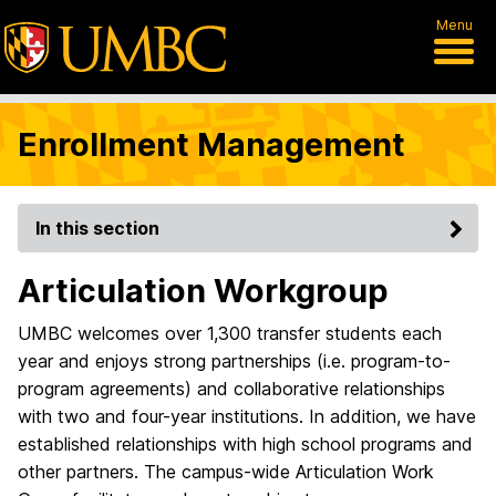
Menu
Enrollment Management
In this section
Articulation Workgroup
UMBC welcomes over 1,300 transfer students each
year and enjoys strong partnerships (i.e. program-to-
program agreements) and collaborative relationships
with two and four-year institutions. In addition, we have
established relationships with high school programs and
other partners. The campus-wide Articulation Work