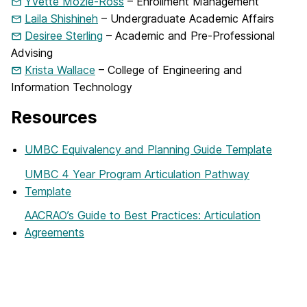
Yvette Mozie-Ross
– Enrollment Management
Laila Shishineh
– Undergraduate Academic Affairs
Desiree Sterling
– Academic and Pre-Professional
Advising
Krista Wallace
– College of Engineering and
Information Technology
Resources
UMBC Equivalency and Planning Guide Template
UMBC 4 Year Program Articulation Pathway
Template
AACRAO’s Guide to Best Practices: Articulation
Agreements