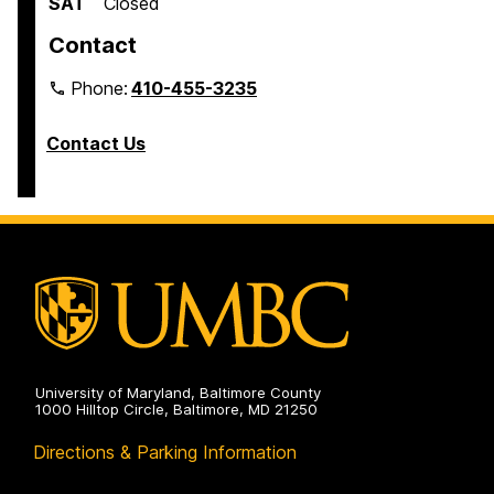
SAT
Closed
Contact
Phone:
410-455-3235
Contact Us
University of Maryland, Baltimore County
1000 Hilltop Circle, Baltimore, MD 21250
Directions & Parking Information