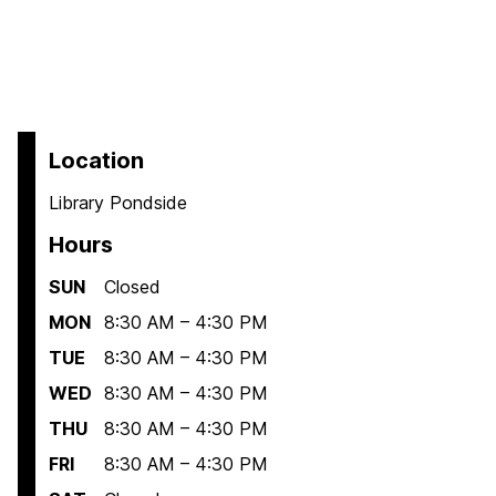
Location
Library Pondside
Hours
SUN
Closed
MON
8:30 AM – 4:30 PM
TUE
8:30 AM – 4:30 PM
WED
8:30 AM – 4:30 PM
THU
8:30 AM – 4:30 PM
FRI
8:30 AM – 4:30 PM