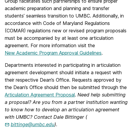
Group facilitates such partnerships to ensure proper
academic preparation and planning and transfer
students’ seamless transition to UMBC. Additionally, in
accordance with Code of Maryland Regulations
(COMAR) regulations new or revised program proposals
must be accompanied by at least one articulation
agreement. For more information visit the
New Academic Program Approval Guidelines
.
Departments interested in participating in articulation
agreement development should initiate a request with
their respective Dean’s Office. Requests approved by
the Dean’s Office should then be submitted through the
Articulation Agreement Proposal
.
Need help submitting
a proposal? Are you from a partner institution wanting
to know how to develop an articulation agreement
with UMBC? Contact Dale Bittinger (
bittinge@umbc.edu
).