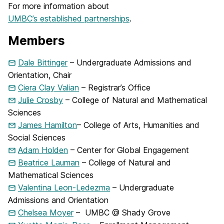
For more information about
UMBC’s established partnerships
.
Members
Dale Bittinger
– Undergraduate Admissions and
Orientation, Chair
Ciera Clay Valian
– Registrar’s Office
Julie Crosby
– College of Natural and Mathematical
Sciences
James Hamilton
– College of Arts, Humanities and
Social Sciences
Adam Holden
– Center for Global Engagement
Beatrice Lauman
– College of Natural and
Mathematical Sciences
Valentina Leon-Ledezma
– Undergraduate
Admissions and Orientation
Chelsea Moyer
– UMBC @ Shady Grove