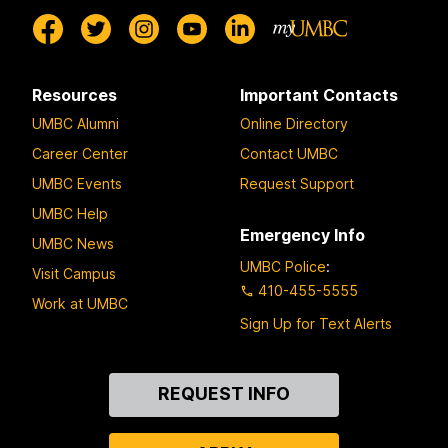
Resources
Important Contacts
UMBC Alumni
Online Directory
Career Center
Contact UMBC
UMBC Events
Request Support
UMBC Help
Emergency Info
UMBC News
UMBC Police
:
Visit Campus
410-455-5555
Work at UMBC
Sign Up for Text Alerts
Contact
REQUEST INFO
Us