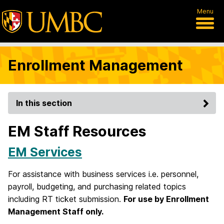
Menu
Enrollment Management
In this section
EM Staff Resources
EM Services
For assistance with business services i.e. personnel,
payroll, budgeting, and purchasing related topics
including RT ticket submission.
For use by Enrollment
Management Staff only.