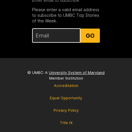
Enter email to subscribe
Please enter a valid email address
to subscribe to UMBC Top Stories
of the Week.
GO
© UMBC: A
University System of Maryland
Member Institution
Accreditation
Equal Opportunity
Privacy Policy
Title IX