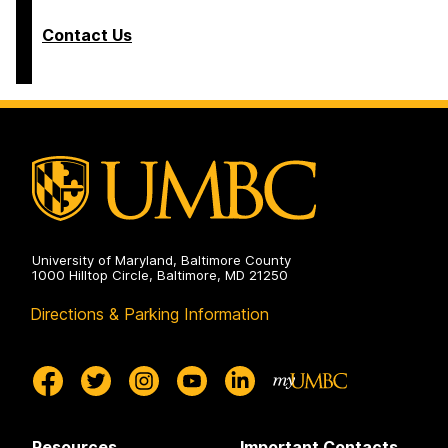
Contact Us
University of Maryland, Baltimore County
1000 Hilltop Circle, Baltimore, MD 21250
Directions & Parking Information
Resources
Important Contacts