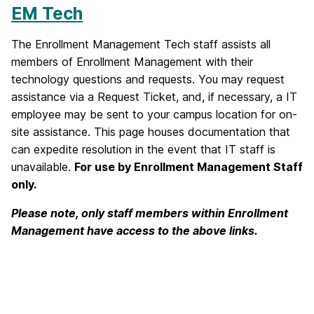
EM Tech
The Enrollment Management Tech staff assists all
members of Enrollment Management with their
technology questions and requests. You may request
assistance via a Request Ticket, and, if necessary, a IT
employee may be sent to your campus location for on-
site assistance. This page houses documentation that
can expedite resolution in the event that IT staff is
unavailable.
For use by Enrollment Management Staff
only.
Please note, only staff members within Enrollment
Management have access to the above links.