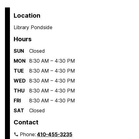
Location
Library Pondside
Hours
SUN
Closed
MON
8:30 AM – 4:30 PM
TUE
8:30 AM – 4:30 PM
WED
8:30 AM – 4:30 PM
THU
8:30 AM – 4:30 PM
FRI
8:30 AM – 4:30 PM
SAT
Closed
Contact
Phone:
410-455-3235