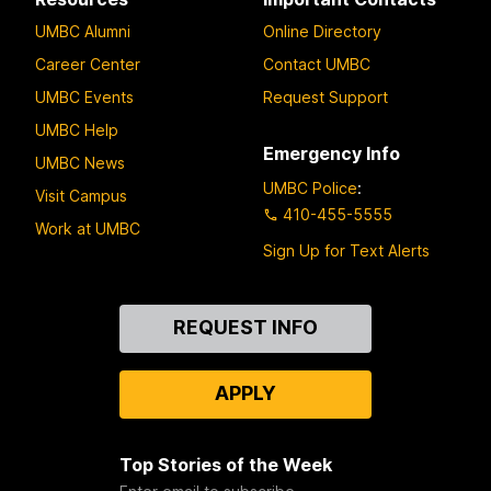
UMBC Alumni
Online Directory
Career Center
Contact UMBC
UMBC Events
Request Support
UMBC Help
Emergency Info
UMBC News
UMBC Police
:
Visit Campus
410-455-5555
Work at UMBC
Sign Up for Text Alerts
Contact
REQUEST INFO
Us
APPLY
Top Stories of the Week