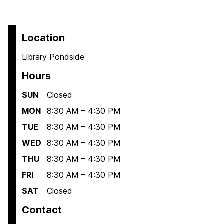
Location
Library Pondside
Hours
SUN
Closed
MON
8:30 AM – 4:30 PM
TUE
8:30 AM – 4:30 PM
WED
8:30 AM – 4:30 PM
THU
8:30 AM – 4:30 PM
FRI
8:30 AM – 4:30 PM
SAT
Closed
Contact