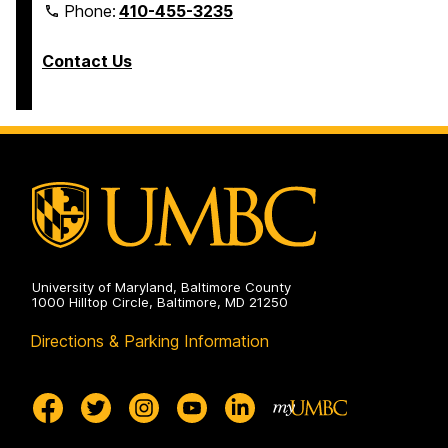
Phone:
410-455-3235
Contact Us
University of Maryland, Baltimore County
1000 Hilltop Circle, Baltimore, MD 21250
Directions & Parking Information