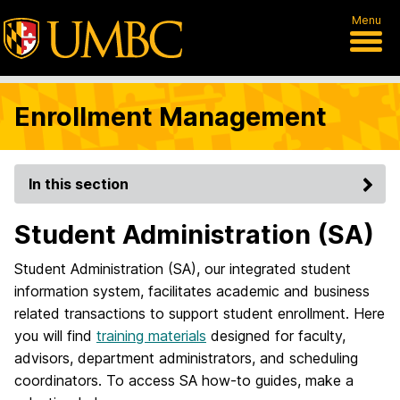
Menu
Enrollment Management
In this section
Student Administration (SA)
Student Administration (SA), our integrated student
information system, facilitates academic and business
related transactions to support student enrollment. Here
you will find
training materials
designed for faculty,
advisors, department administrators, and scheduling
coordinators. To access SA how-to guides, make a