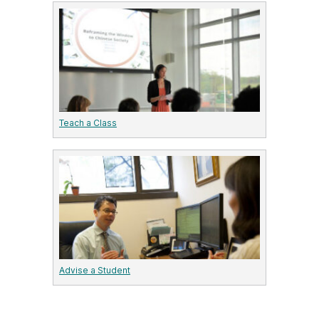
Teach a Class
Advise a Student