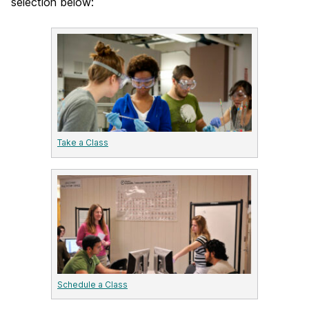
selection below:
Take a Class
Schedule a Class