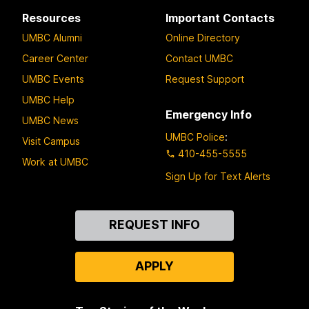
Resources
Important Contacts
UMBC Alumni
Online Directory
Career Center
Contact UMBC
UMBC Events
Request Support
UMBC Help
Emergency Info
UMBC News
UMBC Police
:
Visit Campus
410-455-5555
Work at UMBC
Sign Up for Text Alerts
Contact
REQUEST INFO
Us
APPLY