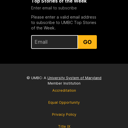
Top Stories of the Week
Enter email to subscribe
Please enter a valid email address
to subscribe to UMBC Top Stories
of the Week.
GO
© UMBC: A
University System of Maryland
Member Institution
Accreditation
Equal Opportunity
Privacy Policy
Title IX