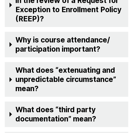
in the review of a Request for
Exception to Enrollment Policy
(REEP)?
Why is course attendance/
participation important?
What does “extenuating and
unpredictable circumstance”
mean?
What does “third party
documentation” mean?