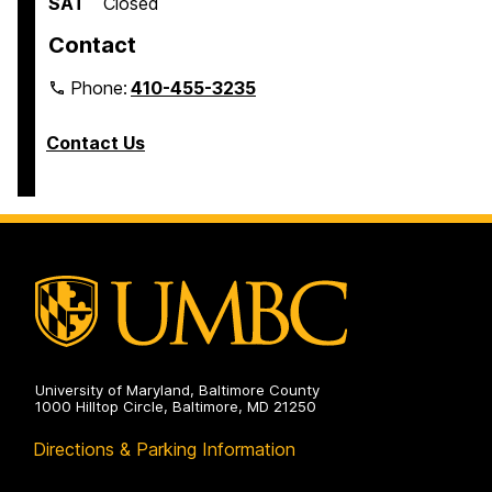
SAT
Closed
Contact
Phone:
410-455-3235
Contact Us
University of Maryland, Baltimore County
1000 Hilltop Circle, Baltimore, MD 21250
Directions & Parking Information