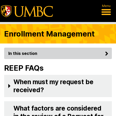
Menu
Enrollment Management
In this section
REEP FAQs
When must my request be
received?
What factors are considered