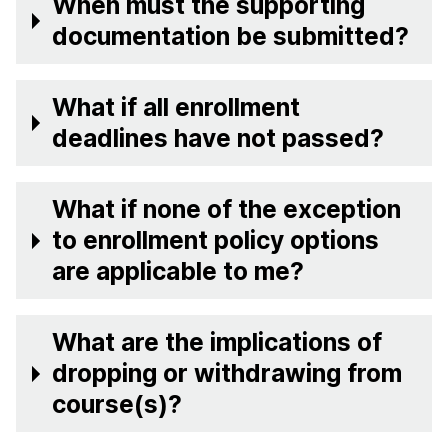
When must the supporting
documentation be submitted?
What if all enrollment
deadlines have not passed?
What if none of the exception
to enrollment policy options
are applicable to me?
What are the implications of
dropping or withdrawing from
course(s)?