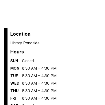
Location
Library Pondside
Hours
SUN
Closed
MON
8:30 AM – 4:30 PM
TUE
8:30 AM – 4:30 PM
WED
8:30 AM – 4:30 PM
THU
8:30 AM – 4:30 PM
FRI
8:30 AM – 4:30 PM