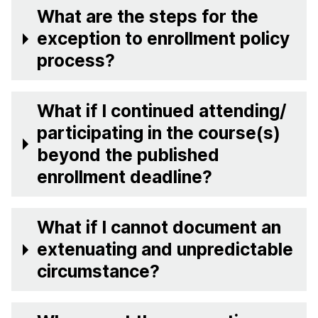
What are the steps for the
exception to enrollment policy
process?
What if I continued attending/
participating in the course(s)
beyond the published
enrollment deadline?
What if I cannot document an
extenuating and unpredictable
circumstance?