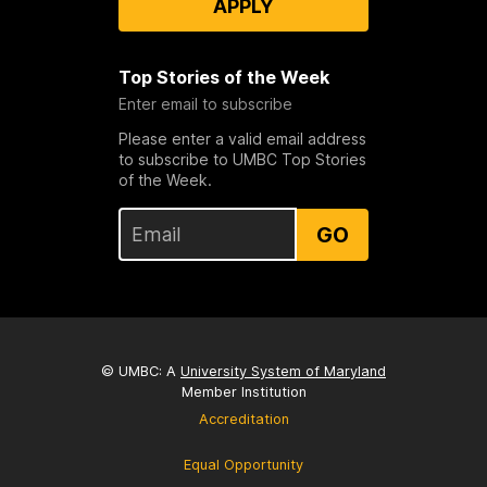
APPLY
Top Stories of the Week
Enter email to subscribe
Please enter a valid email address
to subscribe to UMBC Top Stories
of the Week.
GO
© UMBC: A
University System of Maryland
Member Institution
Accreditation
Equal Opportunity