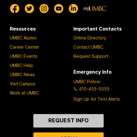
Resources
Important Contacts
UMBC Alumni
Online Directory
Career Center
Contact UMBC
UMBC Events
Request Support
UMBC Help
Emergency Info
UMBC News
UMBC Police
:
Visit Campus
410-455-5555
Work at UMBC
Sign Up for Text Alerts
Contact
REQUEST INFO
Us