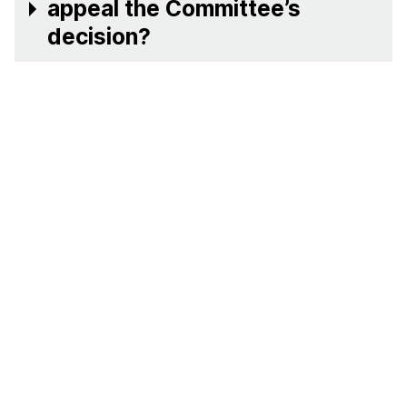
appeal the Committee’s
decision?