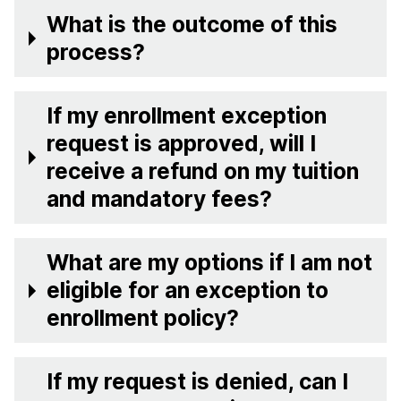
What is the outcome of this
process?
If my enrollment exception
request is approved, will I
receive a refund on my tuition
and mandatory fees?
What are my options if I am not
eligible for an exception to
enrollment policy?
If my request is denied, can I