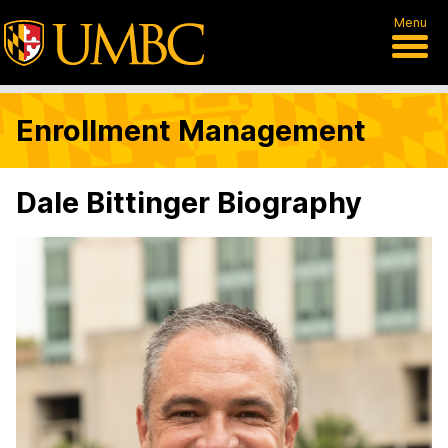
Menu
Enrollment Management
Dale Bittinger Biography