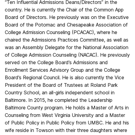
“Ten Influential Admissions Deans/Directors” in the
country. He is currently the Chair of the Common App
Board of Directors. He previously was on the Executive
Board of the Potomac and Chesapeake Association of
College Admission Counseling (PCACAC), where he
chaired the Admissions Practices Committee, as well as
was an Assembly Delegate for the National Association
of College Admission Counseling (NACAC). He previously
served on the College Board’s Admissions and
Enrollment Services Advisory Group and the College
Board’s Regional Council. He is also currently the Vice
President of the Board of Trustees at Roland Park
Country School, an all-girls independent school in
Baltimore. In 2015, he completed the Leadership
Baltimore County program. He holds a Master of Arts in
Counseling from West Virginia University and a Master
of Public Policy in Public Policy from UMBC. He and his
wife reside in Towson with their three daughters where