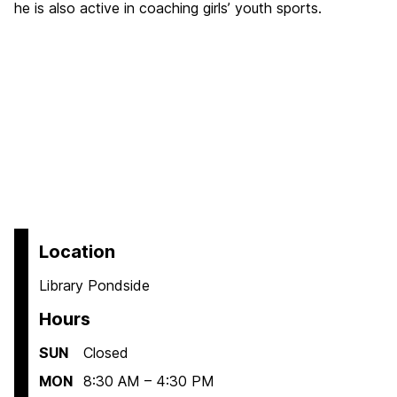
he is also active in coaching girls’ youth sports.
Location
Library Pondside
Hours
SUN
Closed
MON
8:30 AM – 4:30 PM