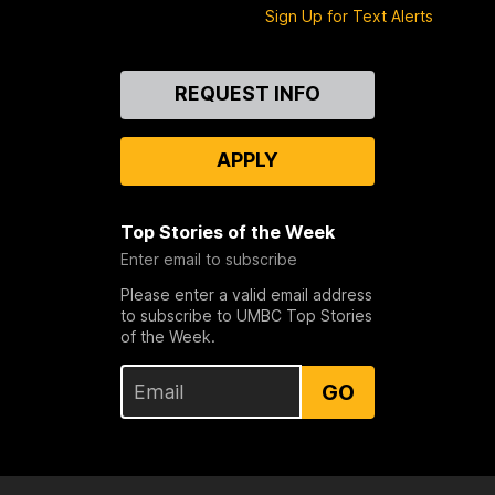
Sign Up for Text Alerts
Contact
REQUEST INFO
Us
APPLY
Top Stories of the Week
Enter email to subscribe
Please enter a valid email address
to subscribe to UMBC Top Stories
of the Week.
GO