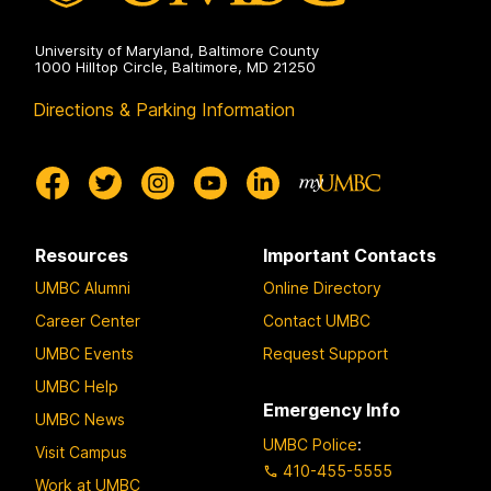
University of Maryland, Baltimore County
1000 Hilltop Circle, Baltimore, MD 21250
Directions & Parking Information
Resources
Important Contacts
UMBC Alumni
Online Directory
Career Center
Contact UMBC
UMBC Events
Request Support
UMBC Help
Emergency Info
UMBC News
UMBC Police
:
Visit Campus
410-455-5555
Work at UMBC