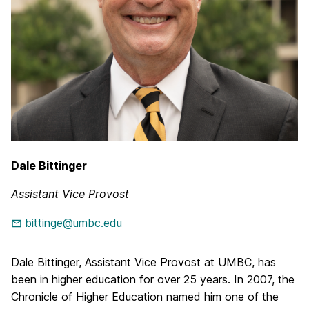
Dale Bittinger
Assistant Vice Provost
bittinge@umbc.edu
Dale Bittinger, Assistant Vice Provost at UMBC, has
been in higher education for over 25 years. In 2007, the
Chronicle of Higher Education named him one of the