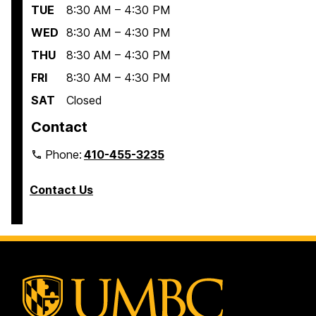
TUE
8:30 AM – 4:30 PM
WED
8:30 AM – 4:30 PM
THU
8:30 AM – 4:30 PM
FRI
8:30 AM – 4:30 PM
SAT
Closed
Contact
Phone:
410-455-3235
Contact Us